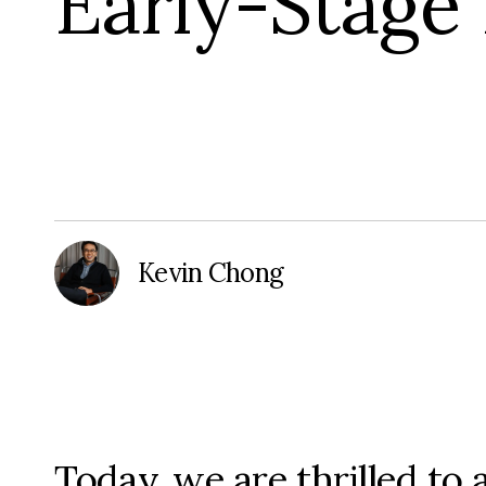
Early-Stage
Kevin Chong
Today, we are thrilled t