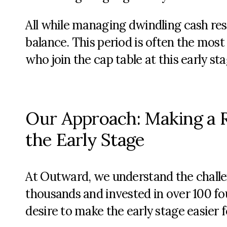
All while managing dwindling cash re
balance. This period is often the most 
who join the cap table at this early st
Our Approach: Making a R
the Early Stage
At Outward, we understand the challe
thousands and invested in over 100 fou
desire to make the early stage easier 