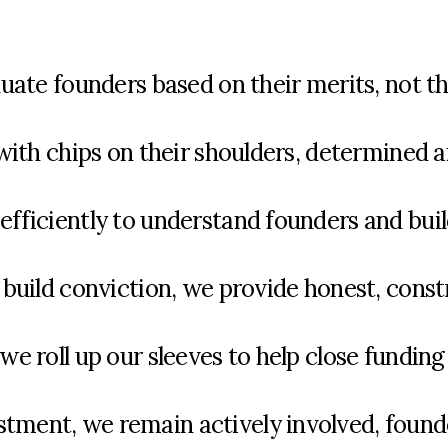
ate founders based on their merits, not th
with
chips on their shoulders,
determ
ined 
fficiently to understand founders and buil
build conviction, we provide honest, const
 roll up our sleeves to help close funding
stment
, we
remain
actively involved,
found