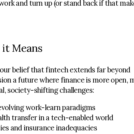
ork and turn up (or stand back if that mak
 it Means
ur belief that fintech extends far beyond
ision a future where finance is more open, 
, society-shifting challenges:
 evolving work-learn paradigms
alth transfer in a tech-enabled world
cies and insurance inadequacies