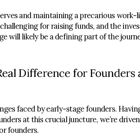
serves and
maintaining
a precarious work-li
challenging for raising funds, and the inve
age
will
likely be
a defining part of the journ
eal Difference for Founders 
nges faced by early-stage founders. Havin
nders at this crucial juncture, we’re driven
for founders.