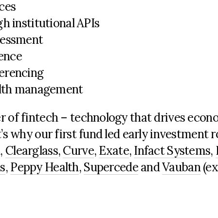
ces
h institutional APIs
sessment
gence
erencing
ealth management
r of fintech – technology that drives econ
t’s
why our first fund led early investment 
d
,
Clearglass
,
Curve
,
Exate
,
Infact
Systems
,
s
,
Peppy Health
,
Supercede
and
Vauban
(ex