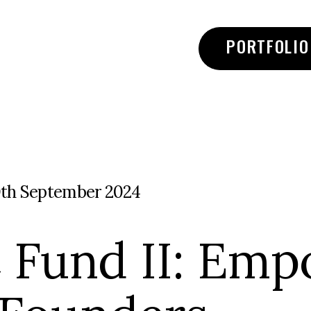
PORTFOLIO
0th September 2024
 Fund II: Emp