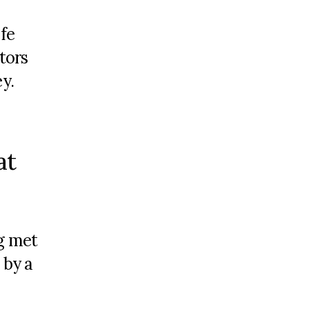
fe
stors
ey
.
at
g met
 by a