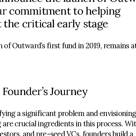
our commitment to helping
the critical early stage
 of Outward’s first fund in 2019,
remains
at
a Founder’s Journey
fying a significant problem and envisioning
are crucial ingredients in this process. Wi
vestors, and pre-seed VCs, founders build a