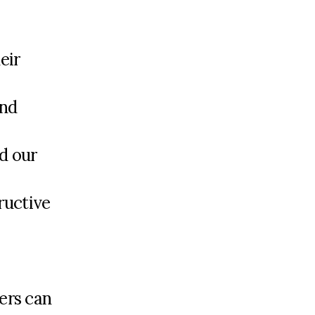
eir
and
d our
ructive
ers can