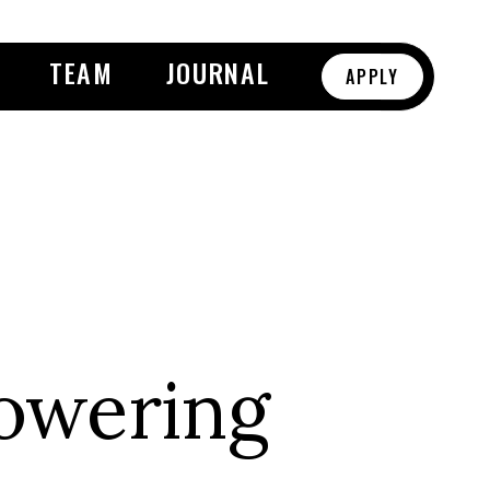
TEAM
JOURNAL
APPLY
owering