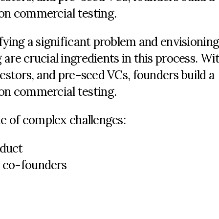
n commercial testing.
fying a significant problem and envisioning
are crucial ingredients in this process. Wi
vestors, and pre-seed VCs, founders build a
n commercial testing.
de of complex challenges:
oduct
h co-founders