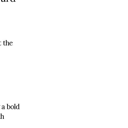
 the
 a bold
th