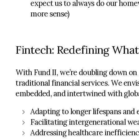
expect us to always do our homew
more sense)
Fintech: Redefining What
With Fund II,
we’re
doubling down on o
traditional financial services. We env
embedded, and intertwined with global
Adapting to longer lifespans and
Facilitating intergenerational we
Addressing healthcare inefficien