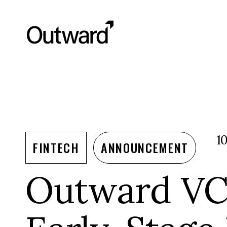
1
FINTECH
ANNOUNCEMENT
Outward VC