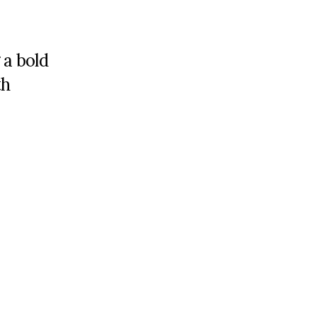
 a bold
th