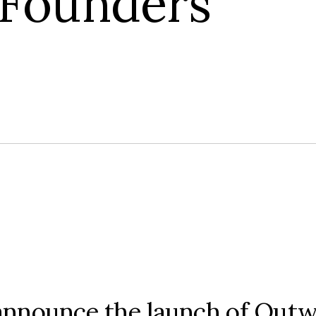
 Founders
o announce the launch of Out