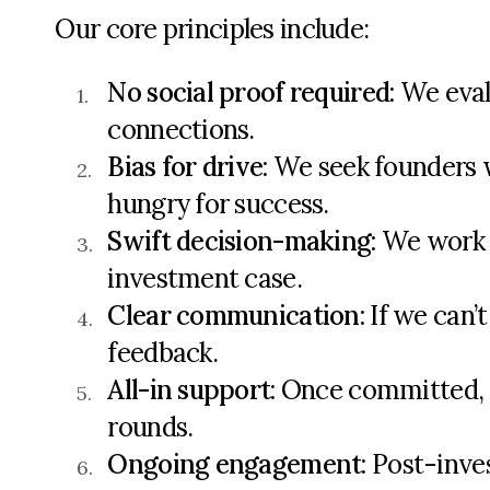
Our core principles include:
No social proof
required
:
We evalu
connections.
Bias for drive
:
We seek founders 
hungry
for success.
Swift decision-making
:
We work e
investment case.
Clear communication
:
If we
can’t
feedback.
All-in support
:
Once committed, we
rounds.
Ongoing engagement
:
Post-inve