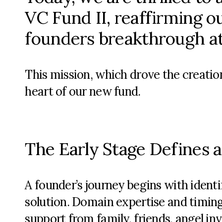
VC Fund II, reaffirming 
founders breakthrough at 
This mission, which drove the creation
heart of our
new fund
.
The Early Stage Defines 
A founder’s journey begins with identi
solution. Domain expertise and timing 
support from family, friends, angel in