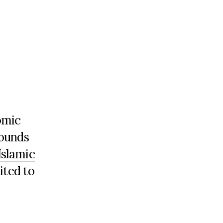
omic
rounds
Islamic
ited to