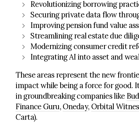
Revolutionizing borrowing practi
Securing
private data
flow throug
Improving pension fund value as
Streamlining real estate due dili
Modernizing consumer credit ref
Integrating AI into asset and w
These areas
represent
the new frontie
impact while being a force for good.
I
in groundbreaking companies like
Bu
Finance Guru
,
Oneday
,
Orbital Witnes
Carta)
.