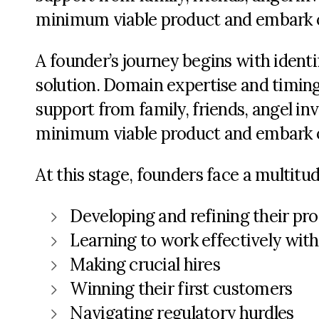
minimum viable product and embark o
A founder’s journey begins with identi
solution. Domain expertise and timing 
support from family, friends, angel in
minimum viable product and embark o
At this stage, founders face a multitu
Developing and refining their pr
Learning to work effectively wit
Making crucial hires
Winning their first customers
Navigating regulatory hurdles