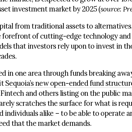
sset investment market by 2025 (
source: Pr
pital from traditional assets to alternative
e forefront of cutting-edge technology and
els that investors rely upon to invest in th
cades.
ted in one area through funds breaking awa
it
Sequoia’s new open-ended fund structur
intech and others listing on the public ma
 barely scratches the surface for what is req
d individuals alike – to be able to operate a
speed that the market demands.