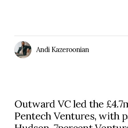
Andi Kazeroonian
Outward VC led the £4.7
Pentech Ventures, with p
Hudson, 7percent Venture