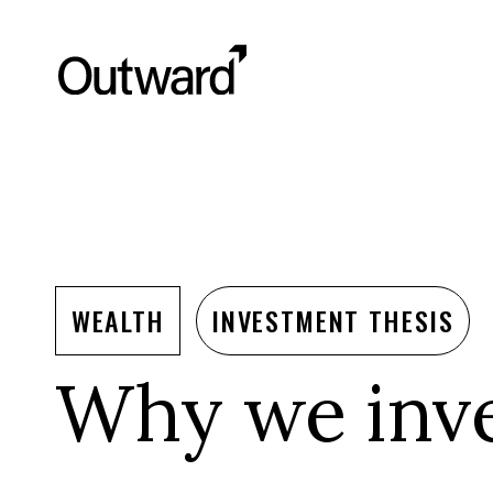
WEALTH
INVESTMENT THESIS
Why we inve