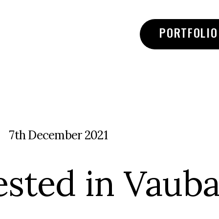
PORTFOLIO
7th December 2021
sted in Vaub