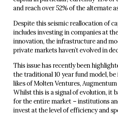
and reach over 52% of the alternate a
Despite this seismic reallocation of ca
includes investing in companies at th
innovation, the infrastructure and mod
private markets haven’t evolved in de
This issue has recently been highligh
the traditional 10 year fund model, be 
likes of Molten Ventures, Augmentum F
Whilst this is a signal of evolution, it
for the entire market – institutions an
invest at the level of efficiency and 