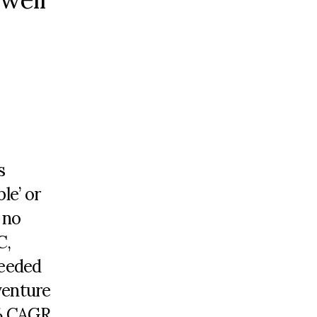
s
le’ or
 no
C,
ceeded
venture
5% CAGR