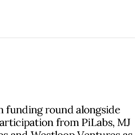
m funding round alongside
articipation from PiLabs, MJ
s and Westloop Ventures as 