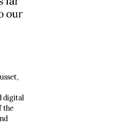
s far
o our
usset,
 digital
f the
end