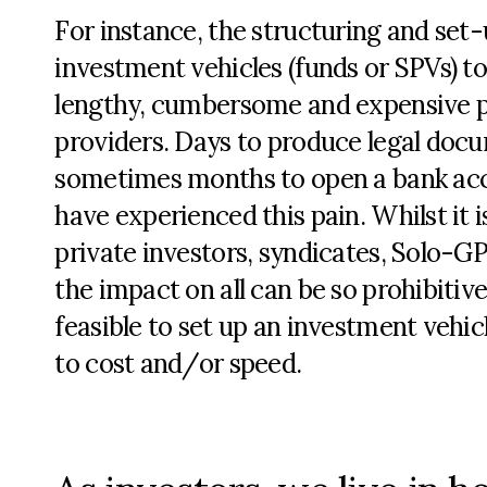
For instance, the structuring and set
investment vehicles (funds or SPVs) 
lengthy, cumbersome and expensive p
providers. Days to produce legal doc
sometimes months to open a bank acco
have experienced this pain. Whilst it is
private investors, syndicates, Solo-
the impact on all can be so prohibitiv
feasible to set up an investment vehic
to cost and/or speed.