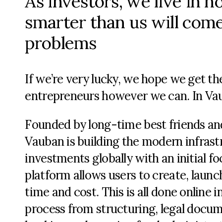
As investors, we live in 
smarter than us will come
problems
If we’re very lucky, we hope we get th
entrepreneurs however we can. In Vau
Founded by long-time best friends an
Vauban is building the modern infrast
investments globally with an initial fo
platform allows users to create, launc
time and cost. This is all done online
process from structuring, legal docu