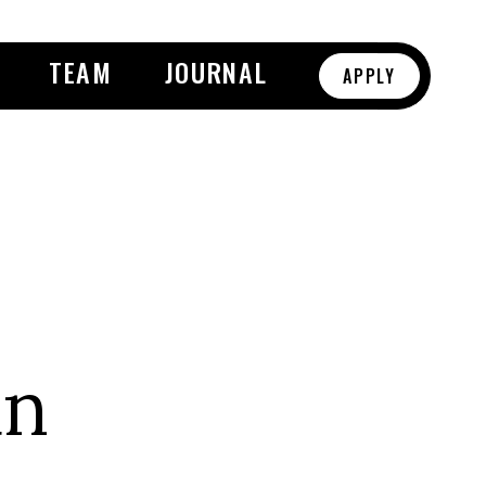
TEAM
JOURNAL
APPLY
an