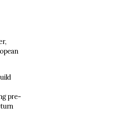
er,
uropean
uild
ng pre-
eturn