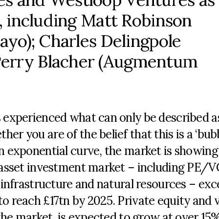
s, including Matt Robinson
bayo); Charles Delingpole
Perry Blacher (Augmentum
s experienced what can only be described a
r you are of the belief that this is a ‘bubb
an exponential curve, the market is showing
e asset investment market – including PE/V
, infrastructure and natural resources – ex
to reach £17tn by 2025. Private equity and 
f the market, is expected to grow at over 1