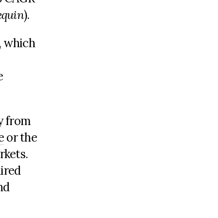
equin
).
s, which
e
y from
e
or the
rkets.
uired
nd