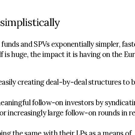
simplistically
unds and SPVs exponentially simpler, fast
elf is huge, the impact it is having on the E
sily creating deal-by-deal structures to b
eaningful follow-on investors by syndicati
or increasingly large follow-on rounds in r
ng the same with their LPs as a means of