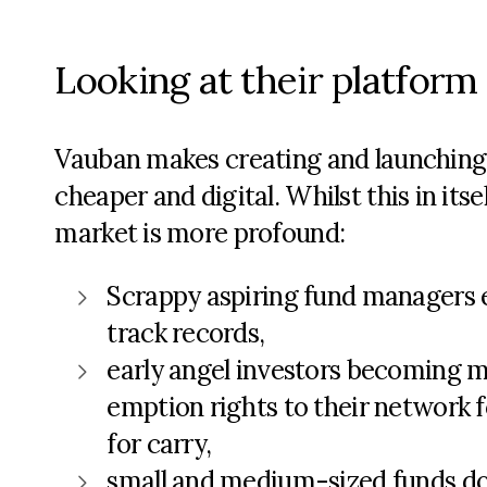
Looking at their platform 
Vauban makes creating and launching f
cheaper and digital. Whilst this in its
market is more profound:
Scrappy aspiring fund managers ea
track records,
early angel investors becoming m
emption rights to their network f
for carry,
small and medium-sized funds doi