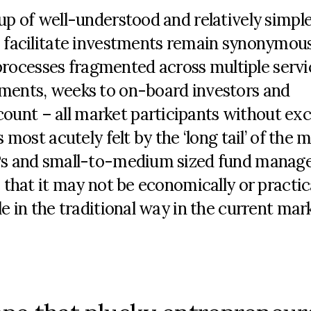
-up of well-understood and relatively simpl
to facilitate investments remain synonymou
rocesses fragmented across multiple servi
uments, weeks to on-board investors and
unt – all market participants without ex
 most acutely felt by the ‘long tail’ of the 
GPs and small-to-medium sized fund manage
e that it may not be economically or practic
le in the traditional way in the current mar