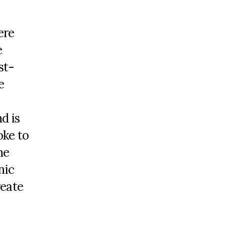
ere
e
st-
e
d is
oke to
he
nic
reate