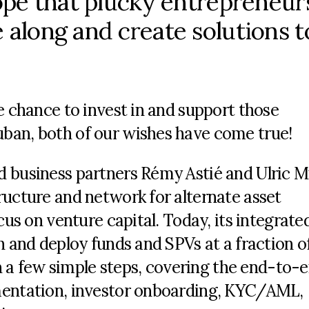
hope that plucky entrepreneur
 along and create solutions t
e chance to invest in and support those
ban, both of our wishes have come true!
d business partners Rémy Astié and Ulric M
ructure and network for alternate asset
cus on venture capital. Today, its integrated
h and deploy funds and SPVs at a fraction o
 in a few simple steps, covering the end-to-
mentation, investor onboarding, KYC/AML,