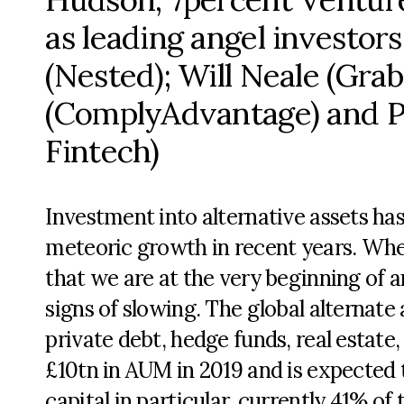
as leading angel investor
(Nested); Will Neale (Gra
(ComplyAdvantage) and 
Fintech)
Investment into alternative assets ha
meteoric growth in recent years. Whethe
that we are at the very beginning of 
signs of slowing. The global alternat
private debt, hedge funds, real estate
£10tn in AUM in 2019 and is expected 
capital in particular, currently 41% o