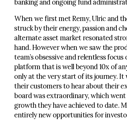
banking and ongoing fund administrat
When we first met Remy, Ulric and the
struck by their energy, passion and ch
alternate asset market resonated stro
hand. However when we saw the produ
team’s obsessive and relentless focus 
platform that is well beyond 10x of an
only at the very start of its journey. 
their customers to hear about their ex
board was extraordinary, which went
growth they have achieved to date. M
entirely new opportunities for investo