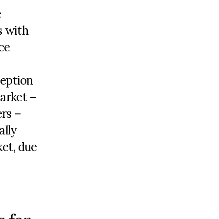
e
s with
ce
ception
market –
rs –
ally
ket, due