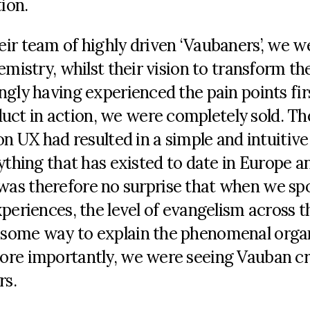
ion.
ir team of highly driven ‘Vaubaners’, we w
emistry, whilst their vision to transform th
ngly having experienced the pain points fir
ct in action, we were completely sold. Th
on UX had resulted in a simple and intuitive
ything that has existed to date in Europe an
It was therefore no surprise that when we sp
periences, the level of evangelism across t
 some way to explain the phenomenal orga
ore importantly, we were seeing Vauban c
rs.