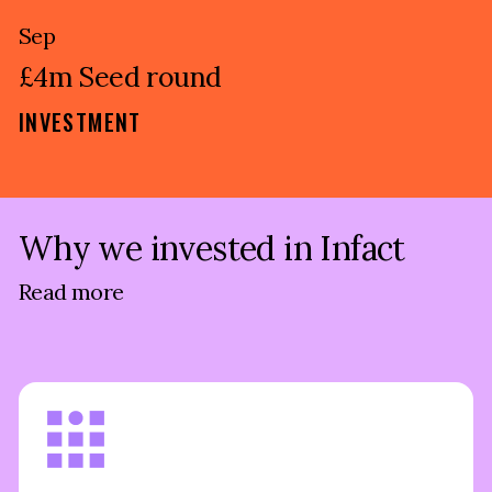
Sep
£4m Seed round
INVESTMENT
Why we invested in Infact
Read more
Traditional Credit Reference Agencies