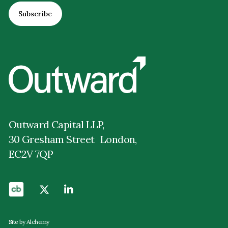
Outward Capital LLP,
30 Gresham Street London,
EC2V 7QP
Site by Alchemy
Privacy Policy