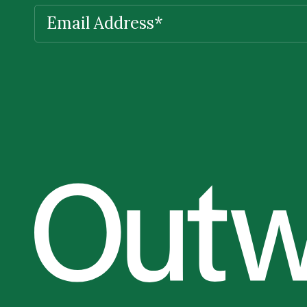
EMAIL
(REQUIRED)