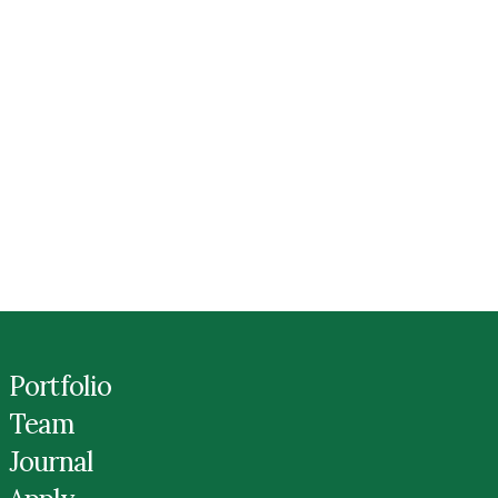
Portfolio
Team
Journal