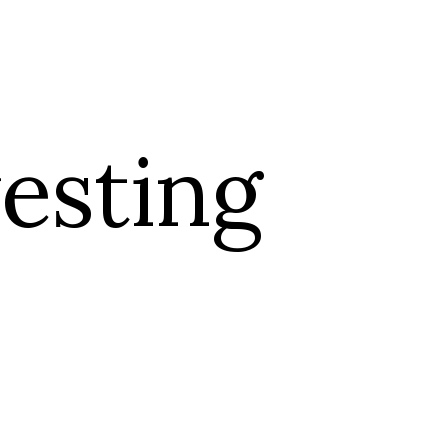
PORTFOLIO
esting