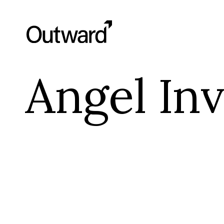
Angel Inv