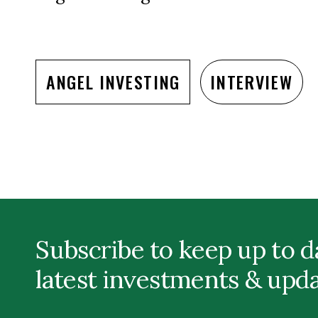
ANGEL INVESTING
INTERVIEW
Subscribe to keep up to d
latest investments & upd