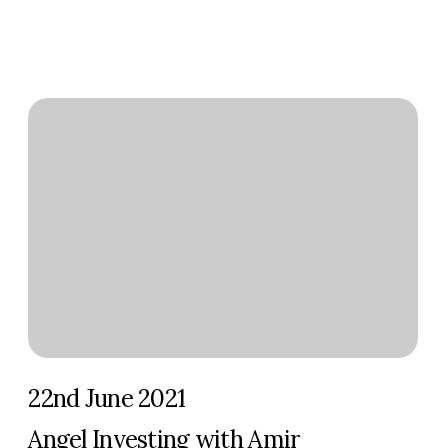
22nd June 2021
Angel Investing with Amir