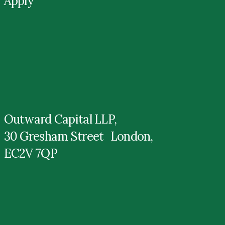
Apply
Outward Capital LLP,
30 Gresham Street London,
EC2V 7QP