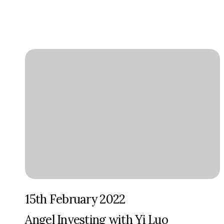
15th February 2022
Angel Investing with Yi Luo