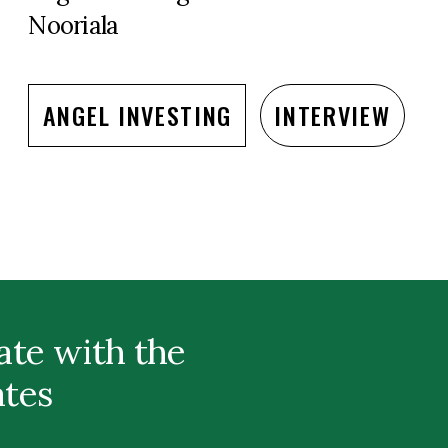
Nooriala
ANGEL INVESTING
INTERVIEW
ate with the
ates