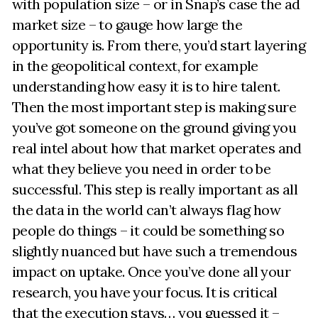
with population size – or in Snap’s case the ad
market size – to gauge how large the
opportunity is. From there, you’d start layering
in the geopolitical context, for example
understanding how easy it is to hire talent.
Then the most important step is making sure
you’ve got someone on the ground giving you
real intel about how that market operates and
what they believe you need in order to be
successful. This step is really important as all
the data in the world can’t always flag how
people do things – it could be something so
slightly nuanced but have such a tremendous
impact on uptake. Once you’ve done all your
research, you have your focus. It is critical
that the execution stays… you guessed it –