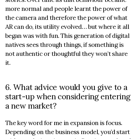
more normal and people learnt the power of
the camera and therefore the power of what
AR can do, its utility evolved… but where it all
began was with fun. This generation of digital
natives sees through things, if something is
not authentic or thoughtful they won’t share
it.
6. What advice would you give to a
start-up when considering entering
a new market?
The key word for me in expansion is focus.
Depending on the business model, you’d start