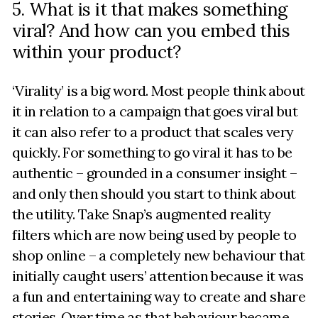
5. What is it that makes something
viral? And how can you embed this
within your product?
‘Virality’ is a big word. Most people think about
it in relation to a campaign that goes viral but
it can also refer to a product that scales very
quickly. For something to go viral it has to be
authentic – grounded in a consumer insight –
and only then should you start to think about
the utility. Take Snap’s augmented reality
filters which are now being used by people to
shop online – a completely new behaviour that
initially caught users’ attention because it was
a fun and entertaining way to create and share
stories. Over time as that behaviour became