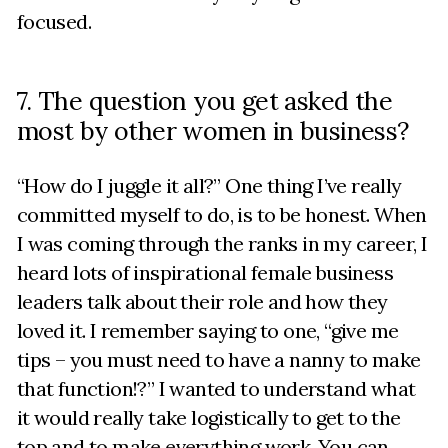
focused.
7. The question you get asked the
most by other women in business?
“How do I juggle it all?” One thing I’ve really
committed myself to do, is to be honest. When
I was coming through the ranks in my career, I
heard lots of inspirational female business
leaders talk about their role and how they
loved it. I remember saying to one, “give me
tips – you must need to have a nanny to make
that function!?” I wanted to understand what
it would really take logistically to get to the
top and to make everything work. You can