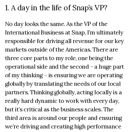
1. A day in the life of Snap’s VP?
No day looks the same. As the VP of the
International Business at Snap, I’m ultimately
responsible for driving all revenue for our key
markets outside of the Americas. There are
three core parts to my role, one being the
operational side and the second – a huge part
of my thinking – is ensuring we are operating
globally by translating the needs of our local
partners. Thinking globally, acting locally is a
really hard dynamic to work with every day,
but it’s critical as the business scales. The
third area is around our people and ensuring
we’re driving and creating high performance