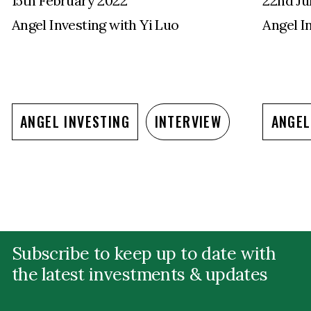
15th February 2022
22nd Ju
Angel Investing with Yi Luo
Angel I
ANGEL INVESTING
INTERVIEW
ANGEL
Subscribe to keep up to date with
the latest investments & updates