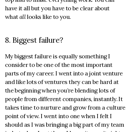
have it all but you have to be clear about
what
all
looks like to you.
8. Biggest failure?
My biggest failure is equally something I
consider to be one of the most important
parts of my career. I went into a joint venture
and like lots of ventures they can be hard at
the beginning when you’re blending lots of
people from different companies, instantly. It
takes time to nurture and grow from a culture
point of view. I went into one when I felt I
should as I was bringing a big part of my team