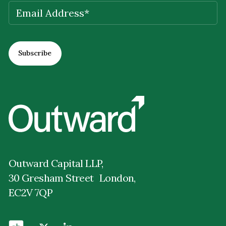
EMAIL
(REQUIRED)
Outward Capital LLP,
30 Gresham Street London,
EC2V 7QP