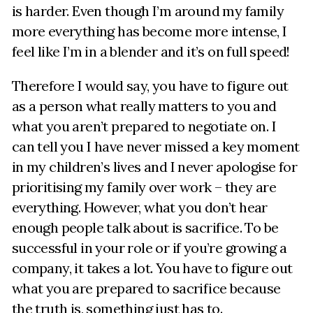
is harder. Even though I’m around my family
more everything has become more intense, I
feel like I’m in a blender and it’s on full speed!
Therefore I would say, you have to figure out
as a person what really matters to you and
what you aren’t prepared to negotiate on. I
can tell you I have never missed a key moment
in my children’s lives and I never apologise for
prioritising my family over work – they are
everything. However, what you don’t hear
enough people talk about is sacrifice. To be
successful in your role or if you’re growing a
company, it takes a lot. You have to figure out
what you are prepared to sacrifice because
the truth is, something just has to.