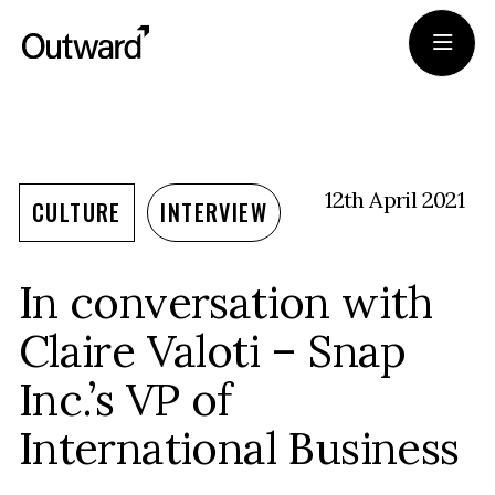
Portfolio
Team
12th April 2021
CULTURE
INTERVIEW
Journal
In conversation with
Apply
Claire Valoti – Snap
Inc.’s VP of
International Business