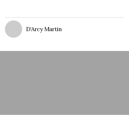
D’Arcy Martin