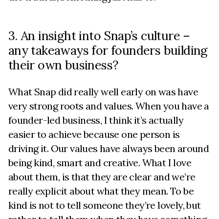
3. An insight into Snap’s culture –
any takeaways for founders building
their own business?
What Snap did really well early on was have
very strong roots and values. When you have a
founder-led business, I think it’s actually
easier to achieve because one person is
driving it. Our values have always been around
being kind, smart and creative. What I love
about them, is that they are clear and we’re
really explicit about what they mean. To be
kind is not to tell someone they’re lovely, but