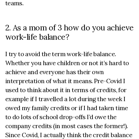
teams.
2. As a mom of 3 how do you achieve
work-life balance?
I try to avoid the term work-life balance.
Whether you have children or not it’s hard to
achieve and everyone has their own
interpretation of what it means. Pre-Covid I
used to think about it in terms of credits, for
example if I travelled a lot during the week I
owed my family credits or if I had taken time
to do lots of school drop-offs I’d owe the
company credits (in most cases the former!).
Since Covid, I actually think the credit balance