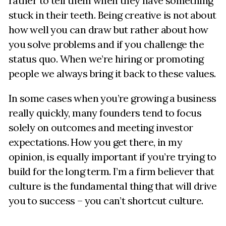
rather to tell them when they have something
stuck in their teeth. Being creative is not about
how well you can draw but rather about how
you solve problems and if you challenge the
status quo. When we’re hiring or promoting
people we always bring it back to these values.
In some cases when you’re growing a business
really quickly, many founders tend to focus
solely on outcomes and meeting investor
expectations. How you get there, in my
opinion, is equally important if you’re trying to
build for the long term. I’m a firm believer that
culture is the fundamental thing that will drive
you to success – you can’t shortcut culture.