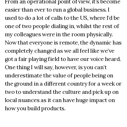
From an operational point of view, it’s become
easier than ever to run a global business. I
used to do a lot of calls to the US, where I’d be
one of two people dialing in, whilst the rest of
my colleagues were in the room physically.
Now that everyone is remote, the dynamic has
completely changed as we all feel like we’ve
got a fair playing field to have our voice heard.
One thing I will say, however, is you can’t
underestimate the value of people being on
the ground in a different country for a week or
two to understand the culture and pick up on
local nuances as it can have huge impact on
how you build products.