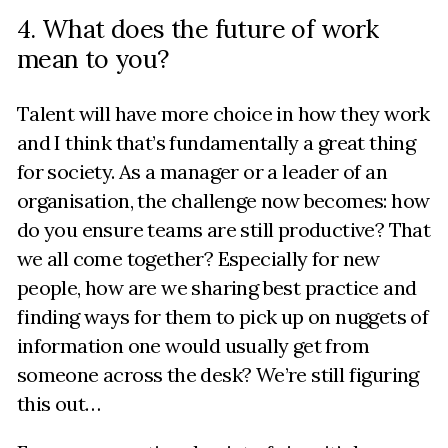
4. What does the future of work
mean to you?
Talent will have more choice in how they work
and I think that’s fundamentally a great thing
for society. As a manager or a leader of an
organisation, the challenge now becomes: how
do you ensure teams are still productive? That
we all come together? Especially for new
people, how are we sharing best practice and
finding ways for them to pick up on nuggets of
information one would usually get from
someone across the desk? We’re still figuring
this out…