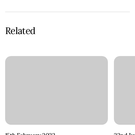
Related