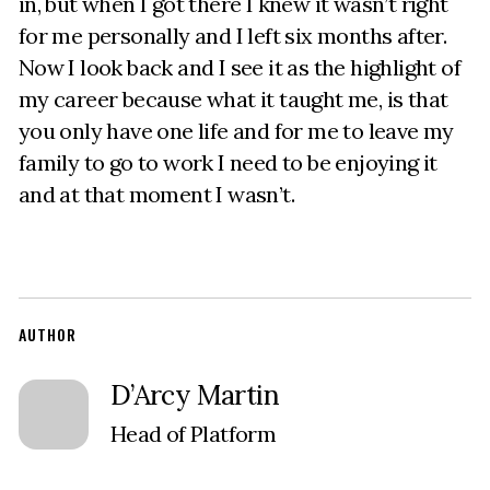
in, but when I got there I knew it wasn’t right
for me personally and I left six months after.
Now I look back and I see it as the highlight of
my career because what it taught me, is that
you only have one life and for me to leave my
family to go to work I need to be enjoying it
and at that moment I wasn’t.
AUTHOR
D’Arcy Martin
Head of Platform