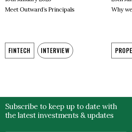
Meet Outward’s Principals
Why we 
FINTECH
INTERVIEW
PROP
Subscribe to keep up to date with
the latest investments & updates