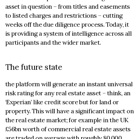
asset in question – from titles and easements
to listed charges and restrictions – cutting
weeks off the due diligence process. Today, it
is providing a system of intelligence across all
participants and the wider market.
The future state
the platform will generate an instant universal
risk rating for any real estate asset – think, an
‘Experian’ like credit score but for land or
property. This will have a significant impact on
the real estate market; for example in the UK
£56bn worth of commercial real estate assets
are traded on average with roughly 80,000