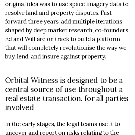
original idea was to use space imagery data to
resolve land and property disputes. Fast
forward three years, add multiple iterations
shaped by deep market research, co-founders
Ed and Will are on track to build a platform
that will completely revolutionise the way we
buy, lend, and insure against property.
Orbital Witness is designed to be a
central source of use throughout a
real estate transaction, for all parties
involved
In the early stages, the legal teams use it to
uncover and report on risks relating to the