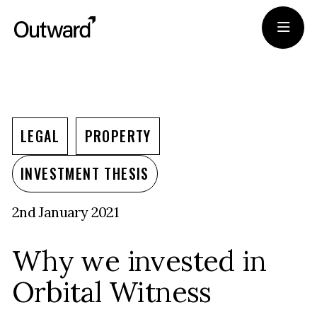
Portfolio
Team
LEGAL
PROPERTY
Journal
INVESTMENT THESIS
2nd January 2021
Apply
Why we invested in
Orbital Witness