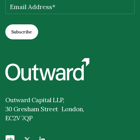
EMAIL
(REQUIRED)
Outward Capital LLP,
30 Gresham Street London,
EC2V 7QP