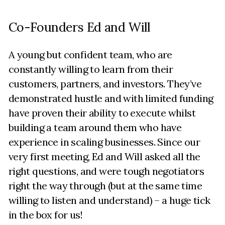
Co-Founders Ed and Will
A young but confident team, who are
constantly willing to learn from their
customers, partners, and investors. They’ve
demonstrated hustle and with limited funding
have proven their ability to execute whilst
building a team around them who have
experience in scaling businesses. Since our
very first meeting, Ed and Will asked all the
right questions, and were tough negotiators
right the way through (but at the same time
willing to listen and understand) – a huge tick
in the box for us!