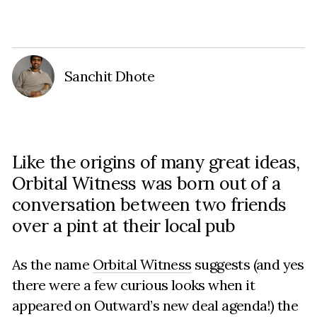
Sanchit Dhote
Like the origins of many great ideas,
Orbital Witness was born out of a
conversation between two friends
over a pint at their local pub
As the name
Orbital Witness
suggests (and yes
there were a few curious looks when it
appeared on Outward’s new deal agenda!) the