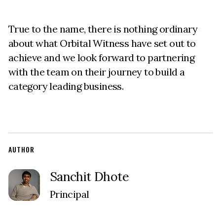
True to the name, there is nothing ordinary
about what Orbital Witness have set out to
achieve and we look forward to partnering
with the team on their journey to build a
category leading business.
AUTHOR
Sanchit Dhote
Principal