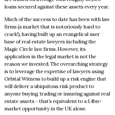
loans secured against these assets every year.
Much of the success to date has been with law
firms (a market that is notoriously hard to
crack!), having built up an evangelical user
base of real estate lawyers including the
Magic Circle law firms. However, its
application in the legal market is not the
reason we invested. The overarching strategy
is to leverage the expertise of lawyers using
Orbital Witness to build up a risk engine that
will deliver a ubiquitous risk product to
anyone buying, trading or insuring against real
estate assets – that’s equivalent to a £4bn+
market opportunity in the UK alone.