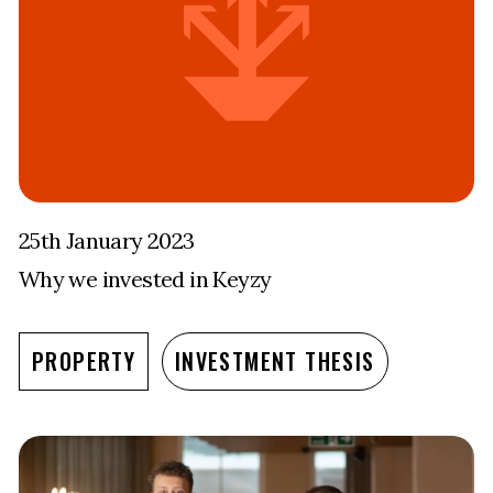
25th January 2023
Why we invested in Keyzy
PROPERTY
INVESTMENT THESIS