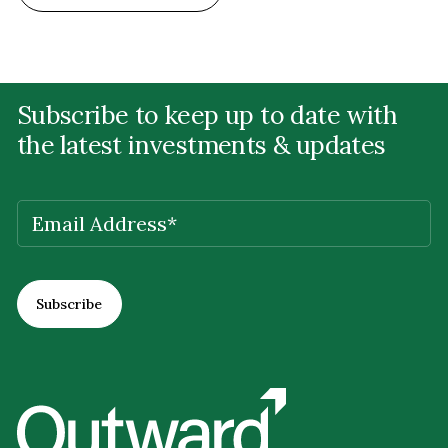
Subscribe to keep up to date with
the latest investments & updates
EMAIL
(REQUIRED)