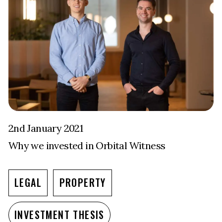
2nd January 2021
Why we invested in Orbital Witness
LEGAL
PROPERTY
INVESTMENT THESIS