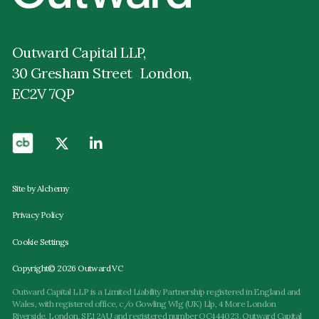
Outward Capital LLP,
30 Gresham Street London,
EC2V 7QP
Site by Alchemy
Privacy Policy
Cookie Settings
Copyright© 2026 Outward VC
Outward Capital LLP is a Limited Liability Partnership registered in England and
Wales, with registered office, c/o Gowling Wlg (UK) Llp, 4 More London
Riverside, London, SE1 2AU and registered number OC444023. Outward Capital