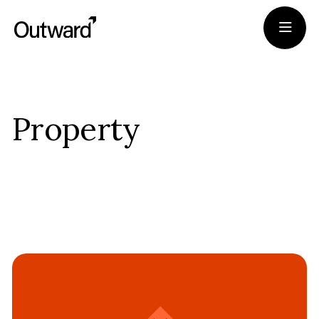
Portfolio
Property
Team
Journal
Apply