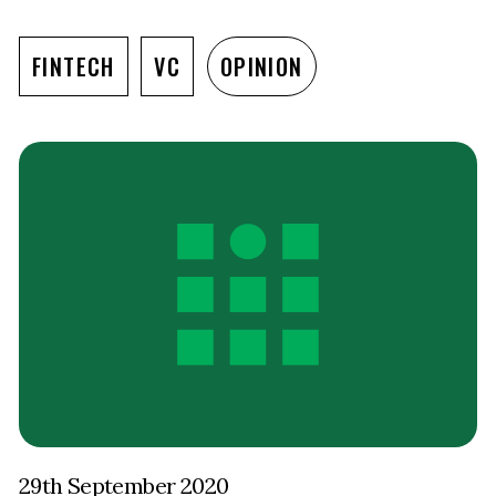
FINTECH
VC
OPINION
29th September 2020