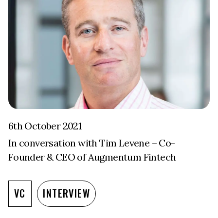
6th October 2021
In conversation with Tim Levene – Co-
Founder & CEO of Augmentum Fintech
VC
INTERVIEW