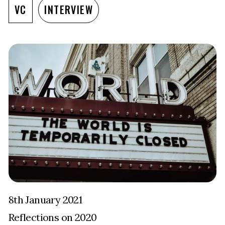
VC
INTERVIEW
8th January 2021
Reflections on 2020