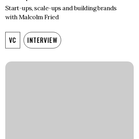
Start-ups, scale-ups and building brands
with Malcolm Fried
VC
INTERVIEW