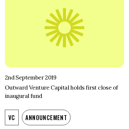
2nd September 2019
Outward Venture Capital holds first close of
inaugural fund
VC
ANNOUNCEMENT