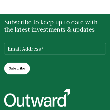
Subscribe to keep up to date with
the latest investments & updates
EMAIL
(REQUIRED)