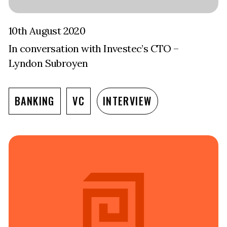
10th August 2020
In conversation with Investec’s CTO –
Lyndon Subroyen
BANKING
VC
INTERVIEW