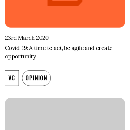
23rd March 2020
Covid-19: A time to act, be agile and create
opportunity
VC
OPINION