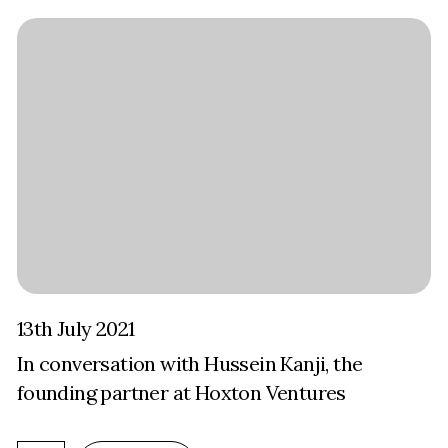
13th July 2021
In conversation with Hussein Kanji, the
founding partner at Hoxton Ventures