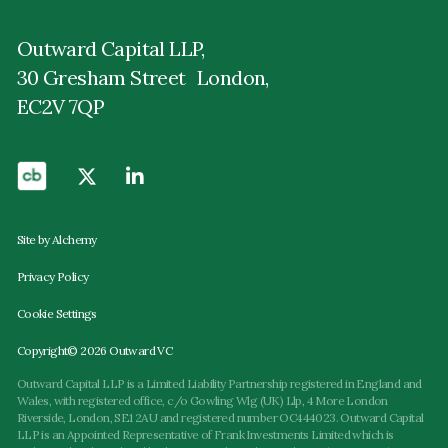
Outward Capital LLP,
30 Gresham Street London,
EC2V 7QP
Site by Alchemy
Privacy Policy
Cookie Settings
Copyright© 2026 Outward VC
Outward Capital LLP is a Limited Liability Partnership registered in England and
Wales, with registered office, c/o Gowling Wlg (UK) Llp, 4 More London
Riverside, London, SE1 2AU and registered number OC444023. Outward Capital
LLP is an Appointed Representative of Frank Investments Limited which is