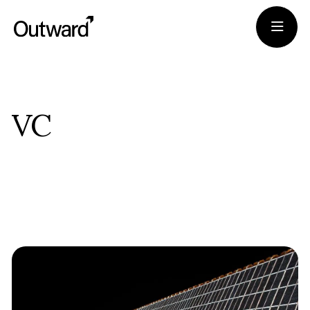
Portfolio
VC
Team
Journal
Apply