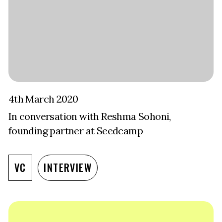
4th March 2020
In conversation with Reshma Sohoni,
founding partner at Seedcamp
VC
INTERVIEW