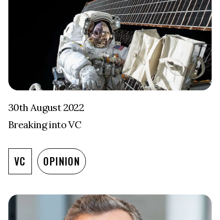
30th August 2022
Breaking into VC
VC
OPINION