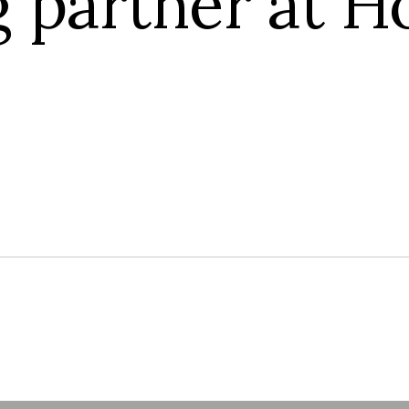
g partner at H