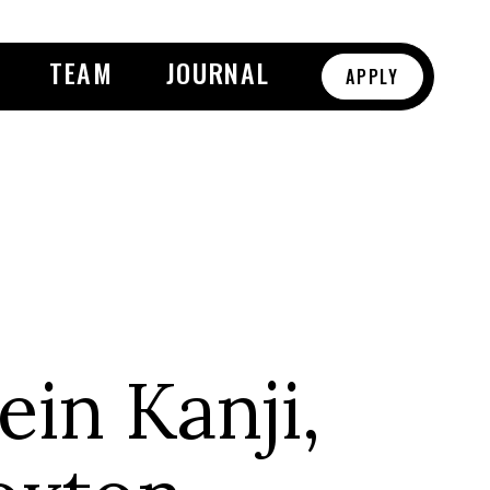
TEAM
JOURNAL
APPLY
in Kanji,