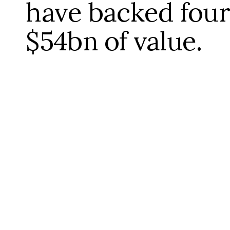
have backed four
$54bn of value.