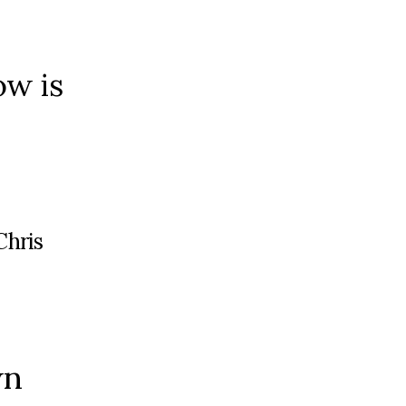
ow is
Chris
wn