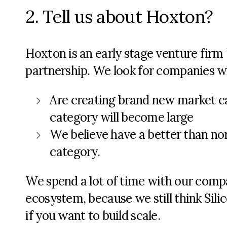
2. Tell us about Hoxton?
Hoxton is an early stage venture firm b
partnership. We look for companies w
Are creating brand new market c
category will become large
We believe have a better than nor
category.
We spend a lot of time with our comp
ecosystem, because we still think Silic
if you want to build scale.