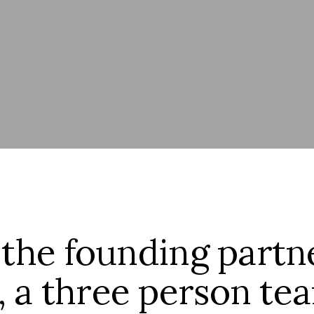
 the founding partn
, a three person t