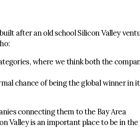
uilt after an old school Silicon Valley vent
ho:
ategories, where we think both the compa
mal chance of being the global winner in it
anies connecting them to the Bay Area
on Valley is an important place to be in the