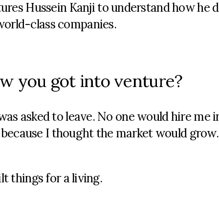
res Hussein Kanji to understand how he d
 world-class companies.
how you got into venture?
d was asked to leave. No one would hire me i
 because I thought the market would grow.
t things for a living.