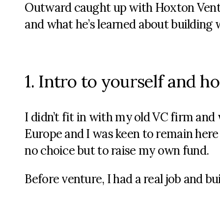
Outward caught up with Hoxton Ventu
and what he’s learned about building
1. Intro to yourself and 
I didn’t fit in with my old VC firm an
Europe and I was keen to remain here
no choice but to raise my own fund.
Before venture, I had a real job and buil