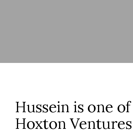
Hussein is one of
Hoxton Ventures