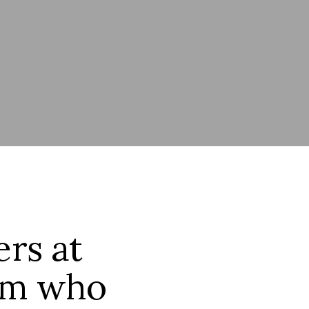
ers at
eam who