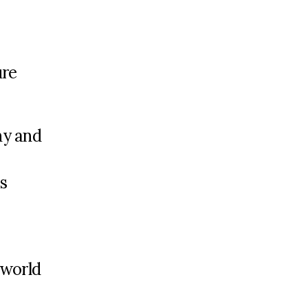
ure
ny and
s
 world