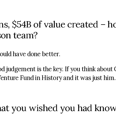
ns, $54B of value created – h
rson team?
ould have done better.
od judgement is the key. If you think about 
enture Fund in History and it was just him.
hat you wished you had kno