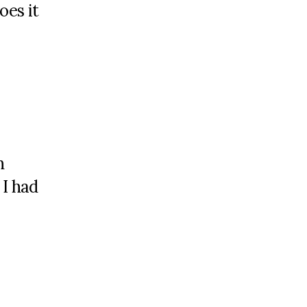
oes it
n
 I had