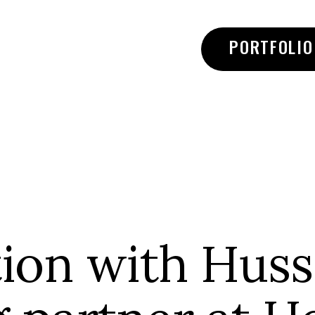
PORTFOLIO
ion with Husse