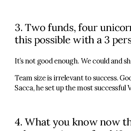
3. Two funds, four unicor
this possible with a 3 pe
It’s not good enough. We could and sh
Team size is irrelevant to success. Go
Sacca, he set up the most successful V
4. What you know now t