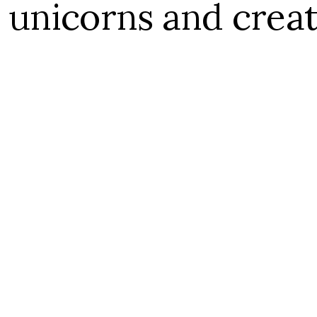
 unicorns and crea