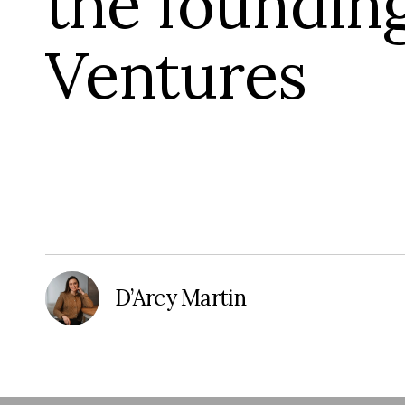
the foundin
Ventures
D’Arcy Martin