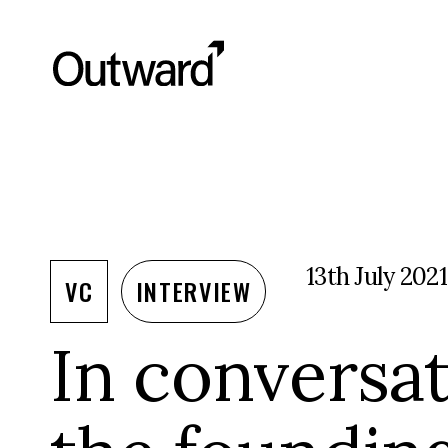
13th July 2021
VC
INTERVIEW
In conversat